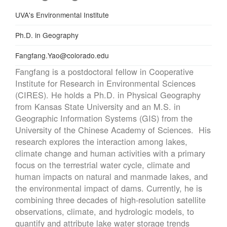
Department
UVA's Environmental Institute
Education
Ph.D. in Geography
Email
Fangfang.Yao@colorado.edu
Fangfang is a postdoctoral fellow in Cooperative
Institute for Research in Environmental Sciences
(CIRES). He holds a Ph.D. in Physical Geography
from Kansas State University and an M.S. in
Geographic Information Systems (GIS) from the
University of the Chinese Academy of Sciences. His
research explores the interaction among lakes,
climate change and human activities with a primary
focus on the terrestrial water cycle, climate and
human impacts on natural and manmade lakes, and
the environmental impact of dams. Currently, he is
combining three decades of high-resolution satellite
observations, climate, and hydrologic models, to
quantify and attribute lake water storage trends